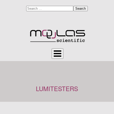
Search
LUMITESTERS