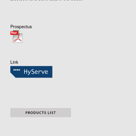
Prospectus
Link