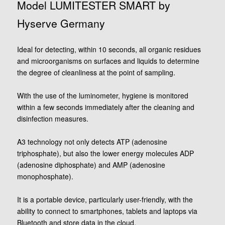
Model LUMITESTER SMART by
Hyserve Germany
Ideal for detecting, within 10 seconds, all organic residues
and microorganisms on surfaces and liquids to determine
the degree of cleanliness at the point of sampling.
With the use of the luminometer, hygiene is monitored
within a few seconds immediately after the cleaning and
disinfection measures.
A3 technology not only detects ATP (adenosine
triphosphate), but also the lower energy molecules ADP
(adenosine diphosphate) and AMP (adenosine
monophosphate).
It is a portable device, particularly user-friendly, with the
ability to connect to smartphones, tablets and laptops via
Bluetooth and store data in the cloud.